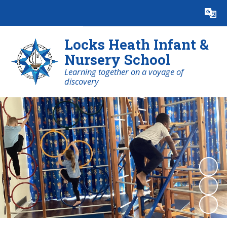
Powered by
Translate
Locks Heath Infant &
Nursery School
Learning together on a voyage of
discovery