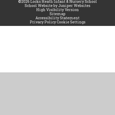
©2026 Locks Heath Infant & Nursery School
School Website by
Juniper Websites
High Visibility Version
Sitemap
Accessibility Statement
Privacy Policy
Cookie Settings
Cookie Policy
This site uses cookies to store information on your computer.
Click
here for more information
Accept All
Manage Cookies
Deny All