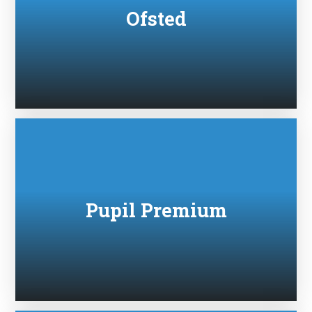
Ofsted
Pupil Premium