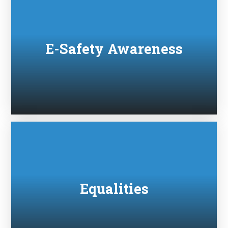
E-Safety Awareness
Equalities