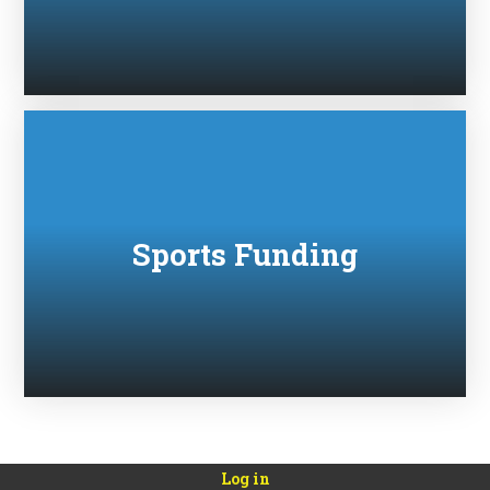
Sports Funding
Log in