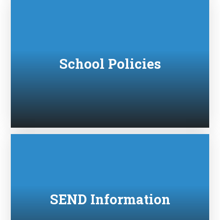
School Policies
SEND Information