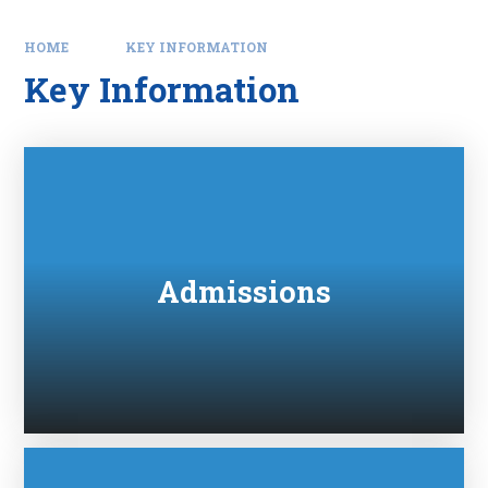
HOME
KEY INFORMATION
Key Information
Admissions