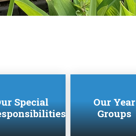
ur Special
Our Year
sponsibilities
Groups