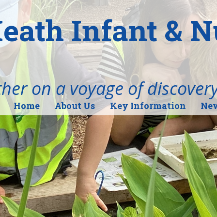
eath Infant & 
her on a voyage of discover
Home
About Us
Key Information
New