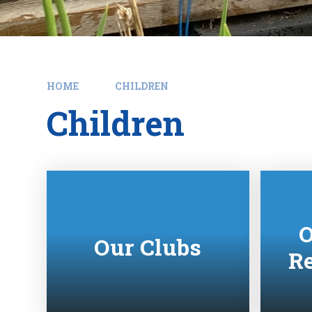
HOME
CHILDREN
Children
O
Our Clubs
Re