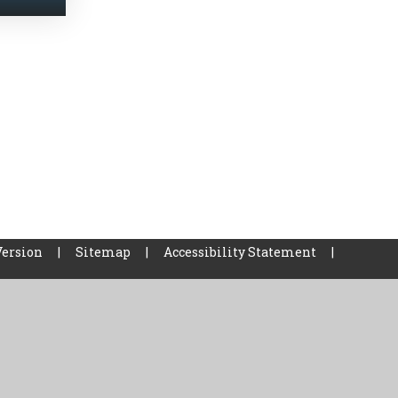
Version
|
Sitemap
|
Accessibility Statement
|