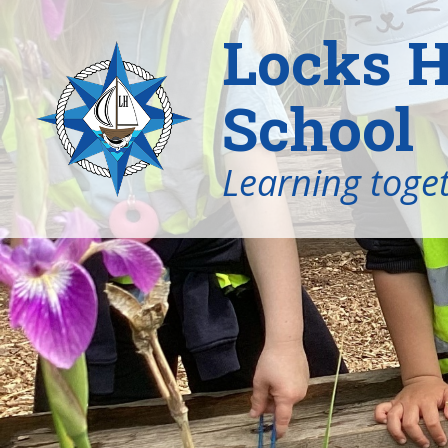
Locks H
School
Learning toget