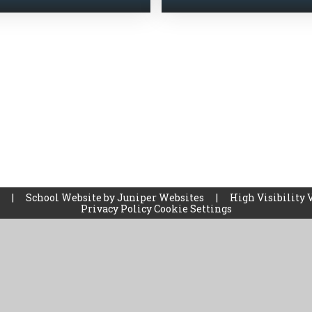
l
|
School Website by
Juniper Websites
|
High Visibility 
Privacy Policy
Cookie Settings
ick here for more information