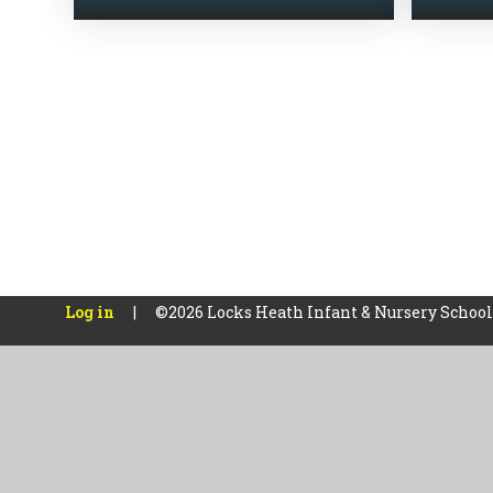
Log in
|
©2026 Locks Heath Infant & Nursery Schoo
Cookie Policy
This site uses cookies to store information on your computer.
Cl
Accept All
Manage Cookies
Deny All