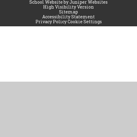
School Website by
Juniper Websites
High Visibility Version
Sitemap
Accessibility Statement
Privacy Policy
Cookie Settings
Cookie Policy
This site uses cookies to store information on your computer.
Click
here for more information
Accept All
Manage Cookies
Deny All