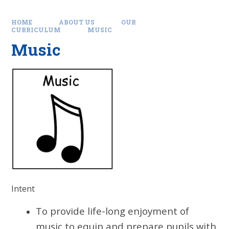
HOME
ABOUT US
OUR
CURRICULUM
MUSIC
Music
Intent
To provide life-long enjoyment of
music to equip and prepare pupils with