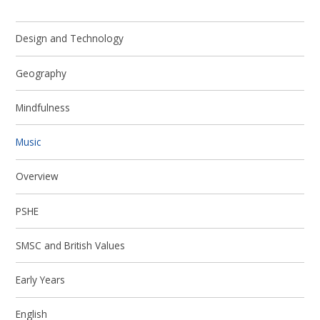
Design and Technology
Geography
Mindfulness
Music
Overview
PSHE
SMSC and British Values
Early Years
English