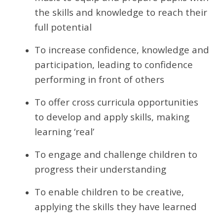
the skills and knowledge to reach their
full potential
To increase confidence, knowledge and
participation, leading to confidence
performing in front of others
To offer cross curricula opportunities
to develop and apply skills, making
learning ‘real’
To engage and challenge children to
progress their understanding
To enable children to be creative,
applying the skills they have learned