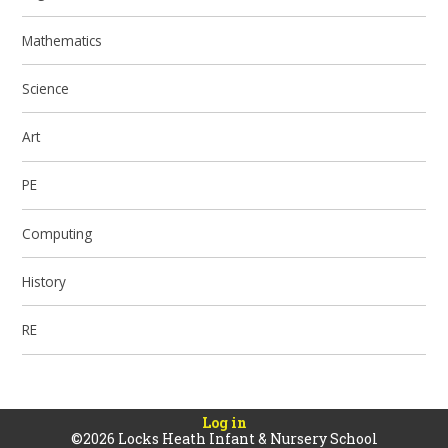
Mathematics
Science
Art
PE
Computing
History
RE
Log in
©2026 Locks Heath Infant & Nursery School