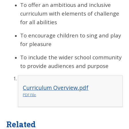
To offer an ambitious and inclusive
curriculum with elements of challenge
for all abilities
To encourage children to sing and play
for pleasure
To include the wider school community
to provide audiences and purpose
Curriculum Overview.pdf
PDF File
Related