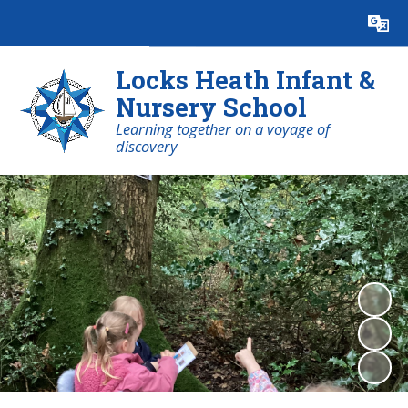
Powered by
Translate
Locks Heath Infant &
Nursery School
Learning together on a voyage of
discovery