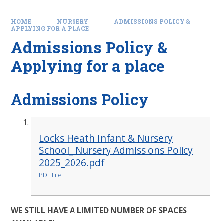
HOME
NURSERY
ADMISSIONS POLICY &
APPLYING FOR A PLACE
Admissions Policy &
Applying for a place
Admissions Policy
Locks Heath Infant & Nursery
School_ Nursery Admissions Policy
2025_2026.pdf
PDF File
WE STILL HAVE A LIMITED NUMBER OF SPACES