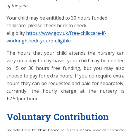
of the year.
Your child may be enititled to 30 hours funded
childcare, please check here to check
eligibilty
https://www.gov.uk/free-childcare-if-
working/check-youre-eligible
The hours that your child attends the nursery can
vary on a day to day basis, your child may be entitled
to 15 or 30 hours free funding, but you may also
choose to pay for extra hours. If you do require extra
hours they can be requested and paid for separately,
currently, the hourly charge at the nursery is
£7.50per hour.
Voluntary Contribution
In addition to this there is a voluntary weekly charge