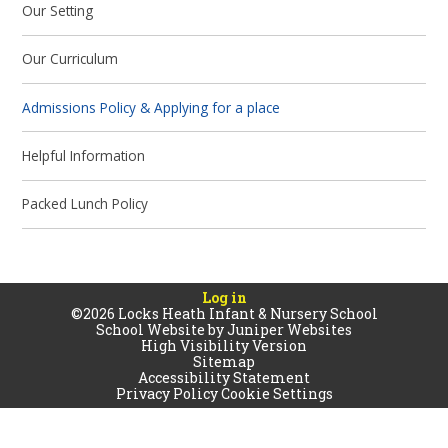
Our Setting
Our Curriculum
Admissions Policy & Applying for a place
Helpful Information
Packed Lunch Policy
Log in
©2026 Locks Heath Infant & Nursery School
School Website by
Juniper Websites
High Visibility Version
Sitemap
Accessibility Statement
Privacy Policy
Cookie Settings