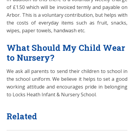
of £1.50 which will be invoiced termly and payable on
Arbor. This is a voluntary contribution, but helps with
the costs of everyday items such as fruit, snacks,
wipes, paper towels, handwash etc.
What Should My Child Wear
to Nursery?
We ask all parents to send their children to school in
the school uniform. We believe it helps to set a good
working attitude and encourages pride in belonging
to Locks Heath Infant & Nursery School.
Related