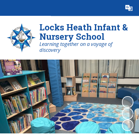
Powered by
Translate
Locks Heath Infant &
Nursery School
Learning together on a voyage of
discovery