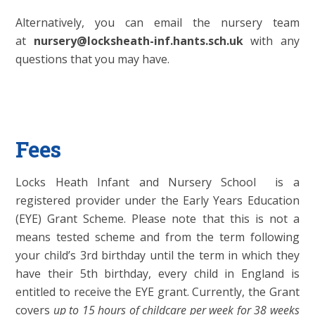
Alternatively, you can email the nursery team
at
nursery@locksheath-inf.hants.sch.uk
with any
questions that you may have.
Fees
Locks Heath Infant and Nursery School is a
registered provider under the Early Years Education
(EYE) Grant Scheme. Please note that this is not a
means tested scheme and from the term following
your child’s 3rd birthday until the term in which they
have their 5th birthday, every child in England is
entitled to receive the EYE grant. Currently, the Grant
covers
up to 15 hours of childcare per week for 38 weeks