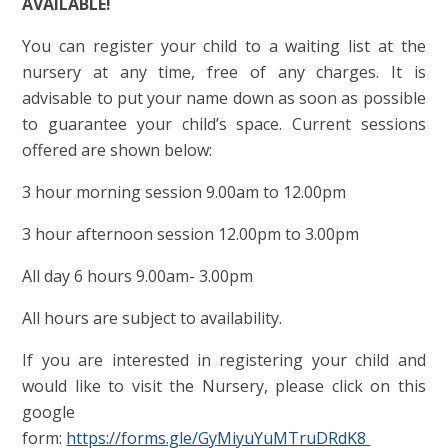
AVAILABLE!
You can register your child to a waiting list at the
nursery at any time, free of any charges. It is
advisable to put your name down as soon as possible
to guarantee your child’s space. Current sessions
offered are shown below:
3 hour morning session 9.00am to 12.00pm
3 hour afternoon session 12.00pm to 3.00pm
All day 6 hours 9.00am- 3.00pm
All hours are subject to availability.
If you are interested in registering your child and
would like to visit the Nursery, please click on this
google
form:
https://forms.gle/GyMiyuYuMTruDRdK8