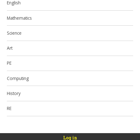
English
Mathematics
Science
Art
PE
Computing
History
RE
Log in