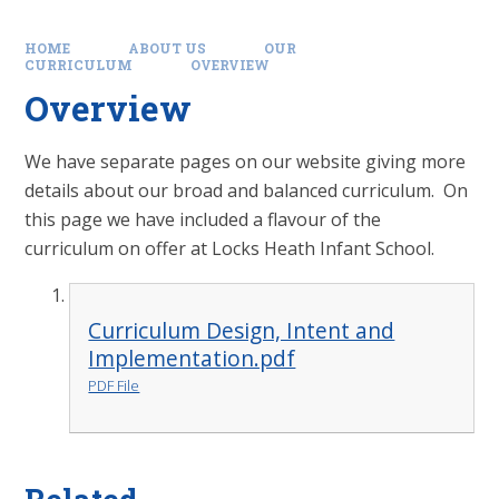
HOME
ABOUT US
OUR
CURRICULUM
OVERVIEW
Overview
We have separate pages on our website giving more
details about our broad and balanced curriculum. On
this page we have included a flavour of the
curriculum on offer at Locks Heath Infant School.
Curriculum Design, Intent and
Implementation.pdf
PDF File