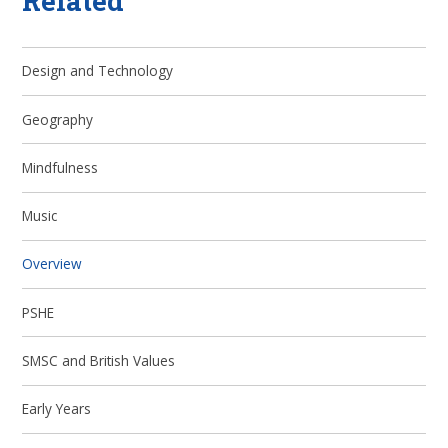
Related
Design and Technology
Geography
Mindfulness
Music
Overview
PSHE
SMSC and British Values
Early Years