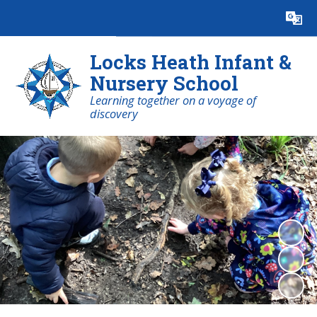
Powered by
Translate
Locks Heath Infant &
Nursery School
Learning together on a voyage of
discovery