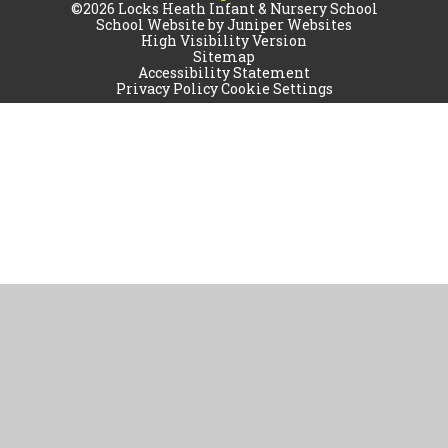
©2026 Locks Heath Infant & Nursery School
School Website by
Juniper Websites
High Visibility Version
Sitemap
Accessibility Statement
Privacy Policy
Cookie Settings
Cookie Policy
This site uses cookies to store information on your computer.
Click
here for more information
Accept All
Manage Cookies
Deny All