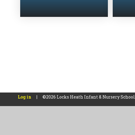
Log in
|
©2026 Locks Heath Infant & Nursery Schoo
Cookie Policy
This site uses cookies to store information on your computer.
Cl
Accept All
Manage Cookies
Deny All