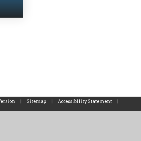
Version
|
Sitemap
|
Accessibility Statement
|