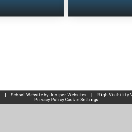
l
|
School Website by
Juniper Websites
|
High Visibility 
Privacy Policy
Cookie Settings
ick here for more information