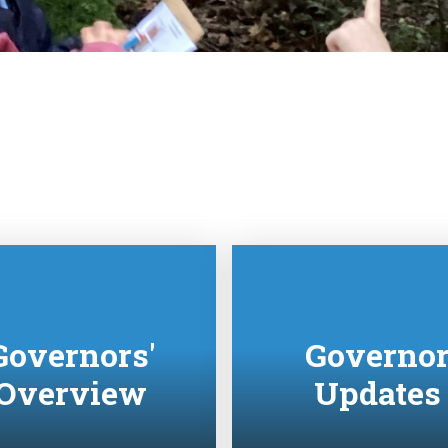
Governors'
Governo
Overview
Updates