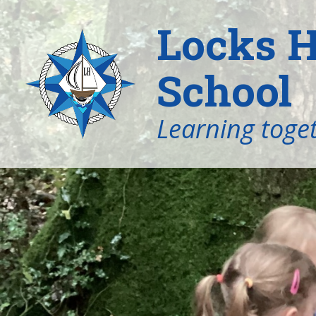
Locks H
School
Learning toget