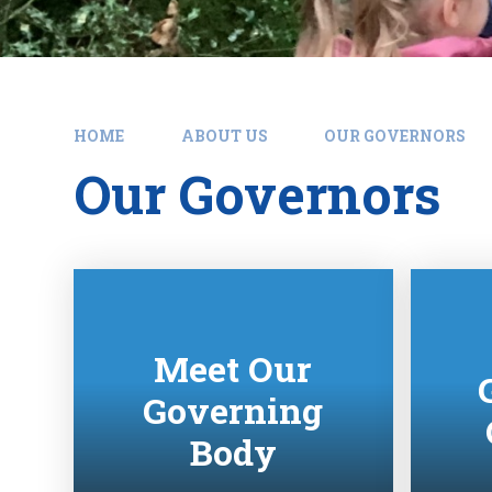
HOME
ABOUT US
OUR GOVERNORS
Our Governors
Meet Our
Governing
Body