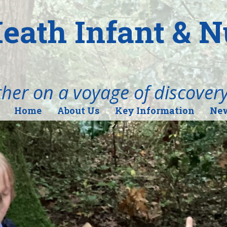
eath Infant & 
her on a voyage of discover
Home
About Us
Key Information
New