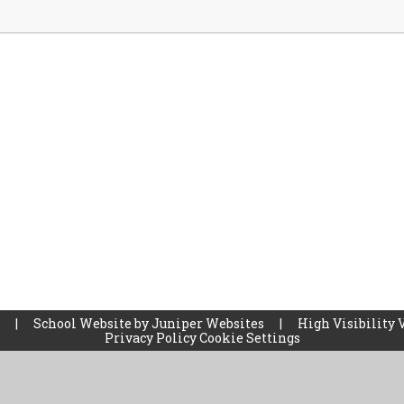
l
|
School Website by
Juniper Websites
|
High Visibility 
Privacy Policy
Cookie Settings
ick here for more information