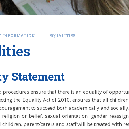
Y INFORMATION
EQUALITIES
ities
ty Statement
d procedures ensure that there is an equality of opportuni
lecting the Equality Act of 2010, ensures that all childre
ouragement to succeed both academically and socially. T
y, religion or belief, sexual orientation, gender reass
ll children, parent/carers and staff will be treated with