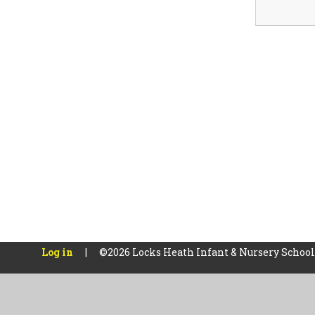
Log in
|
©2026 Locks Heath Infant & Nursery Schoo
Cookie Policy
This site uses cookies to store information on your computer.
Cl
Accept All
Manage Cookies
Deny All