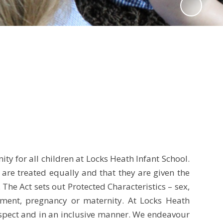
ty for all children at Locks Heath Infant School.
n are treated equally and that they are given the
he Act sets out Protected Characteristics – sex,
ignment, pregnancy or maternity. At Locks Heath
 respect and in an inclusive manner. We endeavour