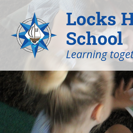
Locks H
School
Learning toget