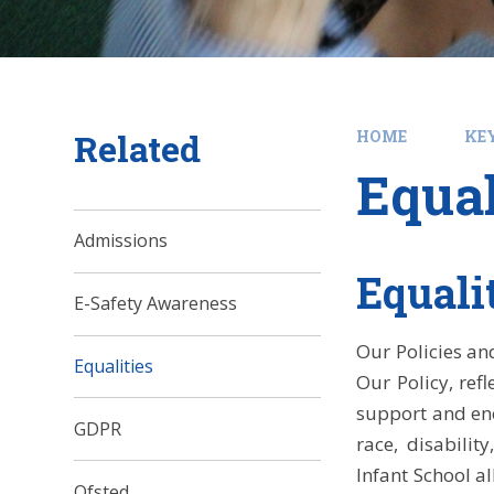
Related
HOME
KE
Equal
Admissions
Equali
E-Safety Awareness
Our Policies an
Equalities
Our Policy, ref
support and enc
GDPR
race, disabilit
Infant School a
Ofsted