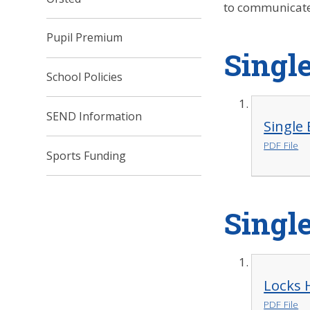
to communicate 
Pupil Premium
Single
School Policies
SEND Information
Single 
PDF File
Sports Funding
Single
Locks 
PDF File