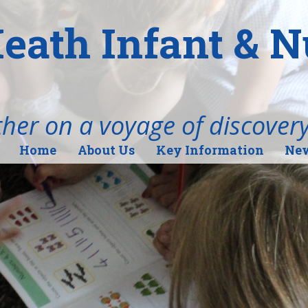
eath Infant & 
her on a voyage of discover
Home
About Us
Key Information
New