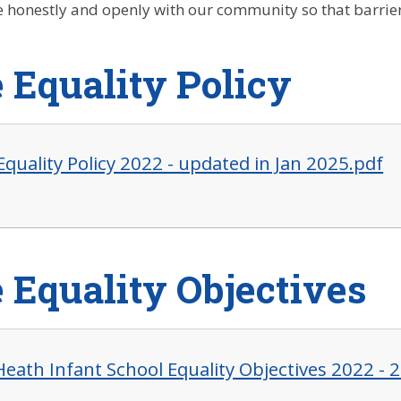
honestly and openly with our community so that barrier
 Equality Policy
Equality Policy 2022 - updated in Jan 2025.pdf
 Equality Objectives
Heath Infant School Equality Objectives 2022 - 