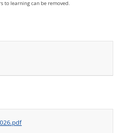
s to learning can be removed.
2026.pdf