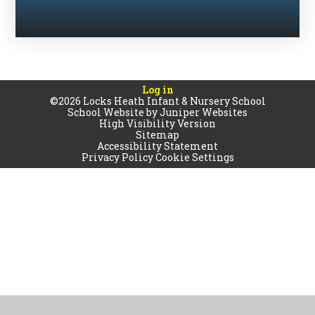
Log in
©2026 Locks Heath Infant & Nursery School
School Website by
Juniper Websites
High Visibility Version
Sitemap
Accessibility Statement
Privacy Policy
Cookie Settings
Cookie Policy
This site uses cookies to store information on your computer.
Click