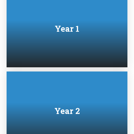
Year 1
Year 2