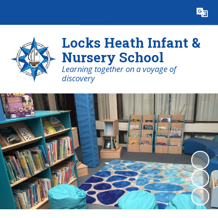
Powered by
Translate
Locks Heath Infant &
Nursery School
Learning together on a voyage of
discovery