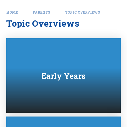
HOME
PARENTS
TOPIC OVERVIEWS
Topic Overviews
Early Years