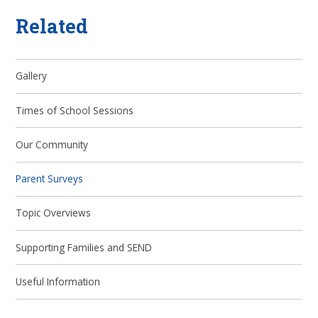
Related
Gallery
Times of School Sessions
Our Community
Parent Surveys
Topic Overviews
Supporting Families and SEND
Useful Information