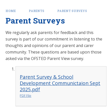
HOME
PARENTS
PARENT SURVEYS
Parent Surveys
We regularly ask parents for feedback and this
survey is part of our commitment in listening to the
thoughts and opinions of our parent and carer
community. These questions are based upon those
asked via the OFSTED Parent View survey.
Parent Survey & School
Development Communictaion Sept
2025.pdf
PDF File