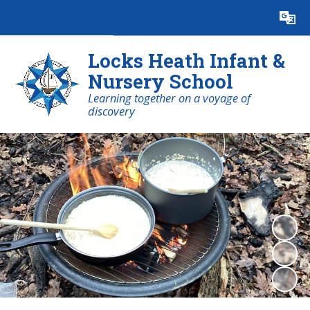
Powered by
Translate
Locks Heath Infant &
Nursery School
Learning together on a voyage of
discovery