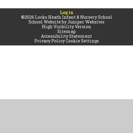
Log in
©2026 Locks Heath Infant & Nursery School
School Website by
Juniper Websites
High Visibility Version
Sitemap
Accessibility Statement
Privacy Policy
Cookie Settings
Cookie Policy
This site uses cookies to store information on your computer.
Click
here for more information
Accept All
Manage Cookies
Deny All