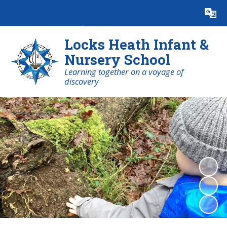
Powered by
Translate
Locks Heath Infant &
Nursery School
Learning together on a voyage of
discovery