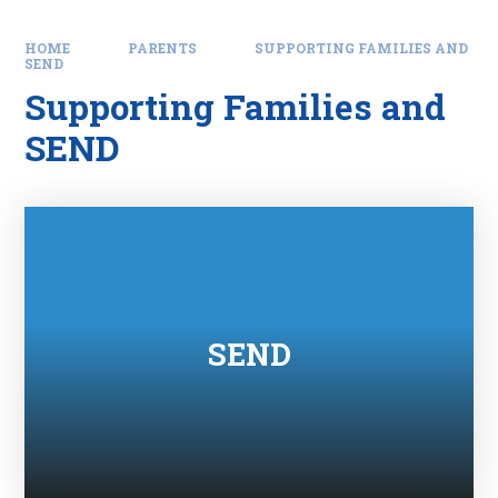
HOME
PARENTS
SUPPORTING FAMILIES AND
SEND
Supporting Families and
SEND
SEND