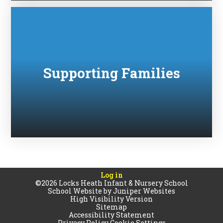
Supporting Families
Log in
©2026 Locks Heath Infant & Nursery School
School Website by
Juniper Websites
High Visibility Version
Sitemap
Accessibility Statement
Privacy Policy
Cookie Settings