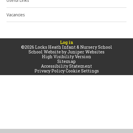
Useful Links
Vacancies
Log in
©2026 Locks Heath Infant & Nursery School
School Website by
Juniper Websites
High Visibility Version
Sitemap
Accessibility Statement
Privacy Policy
Cookie Settings
Cookie Policy