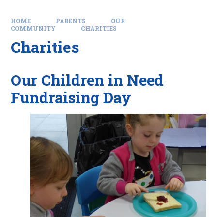
HOME
PARENTS
OUR
COMMUNITY
CHARITIES
Charities
Our Children in Need
Fundraising Day