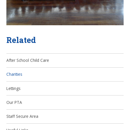
Related
After School Child Care
Charities
Lettings
Our PTA
Staff Secure Area