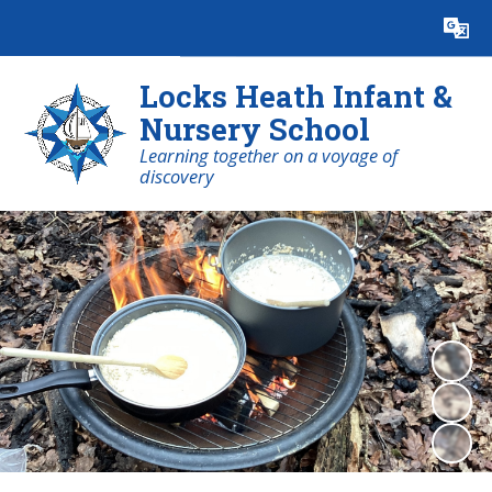
Powered by
Translate
Locks Heath Infant &
Nursery School
Learning together on a voyage of
discovery