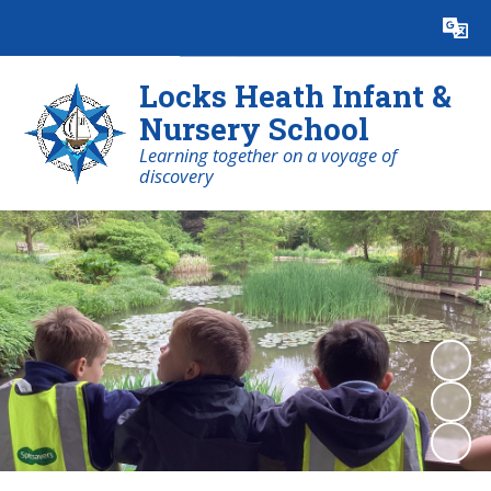
Powered by
Translate
Locks Heath Infant &
Nursery School
Learning together on a voyage of
discovery