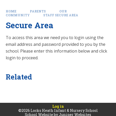
HOME
PARENTS
OUR
COMMUNITY
STAFF SECURE AREA
Secure Area
To access this area we need you to login using the
email address and password provided to you by the
school. Please enter this information below and click
login to proceed.
Related
Log in
©2026 Locks Heath Infant & Nursery School
School Website by
Juniper Websites