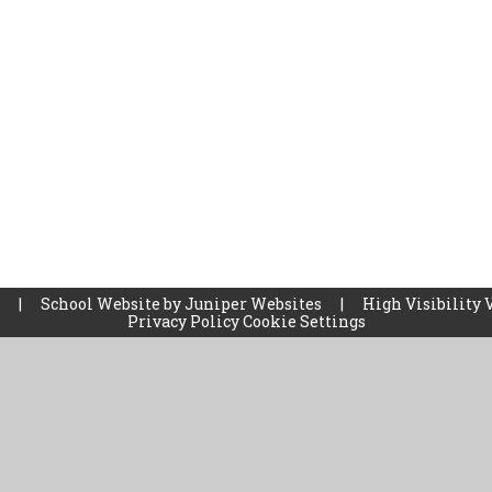
l
|
School Website by
Juniper Websites
|
High Visibility 
Privacy Policy
Cookie Settings
ick here for more information