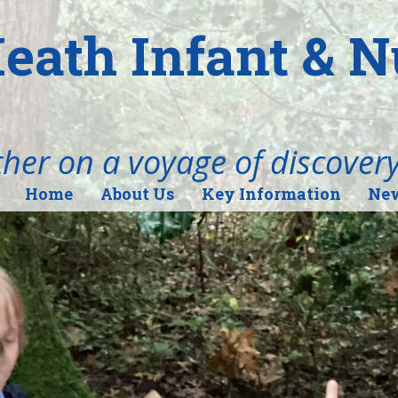
eath Infant & 
her on a voyage of discover
Home
About Us
Key Information
New