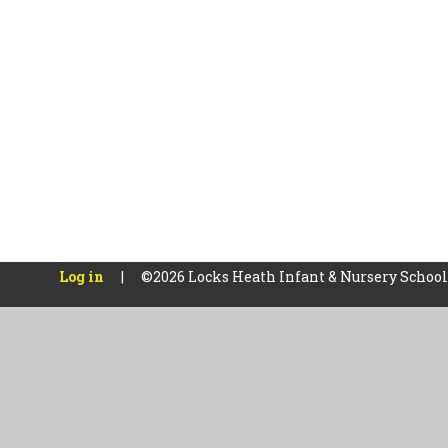
Log in
|
©2026 Locks Heath Infant & Nursery Schoo
Cookie Policy
This site uses cookies to store information on your computer.
Cl
Accept All
Manage Cookies
Deny All