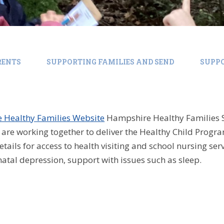
RENTS
SUPPORTING FAMILIES AND SEND
SUPPO
 Healthy Families Website
Hampshire Healthy Families 
are working together to deliver the Healthy Child Prog
etails for access to health visiting and school nursing se
natal depression, support with issues such as sleep.