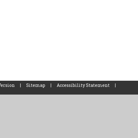
Version
|
Sitemap
|
Accessibility Statement
|