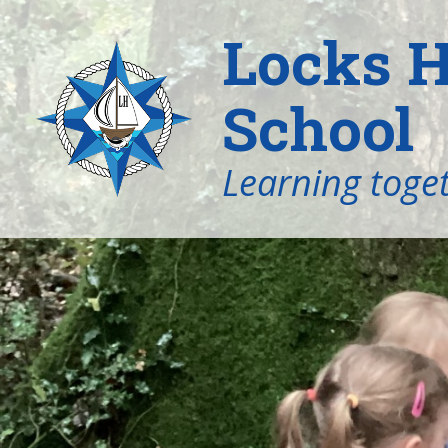
Locks H
School
Learning toget