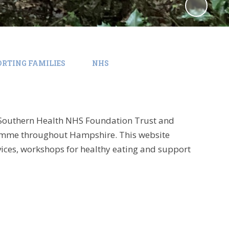
RTING FAMILIES
NHS
Southern Health NHS Foundation Trust and
ramme throughout Hampshire. This website
rvices, workshops for healthy eating and support