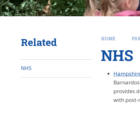
Related
HOME
PA
NHS
NHS
Hampshire
Barnardos 
provides d
with post-