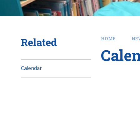
Related
HOME
NE
Cale
Calendar