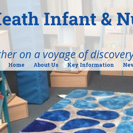
eath Infant & 
her on a voyage of discover
Home
About Us
Key Information
New