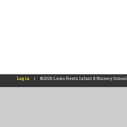
Log in
|
©2026 Locks Heath Infant & Nursery Schoo
Cookie Policy
This site uses cookies to store information on your computer.
Cl
Accept All
Manage Cookies
Deny All