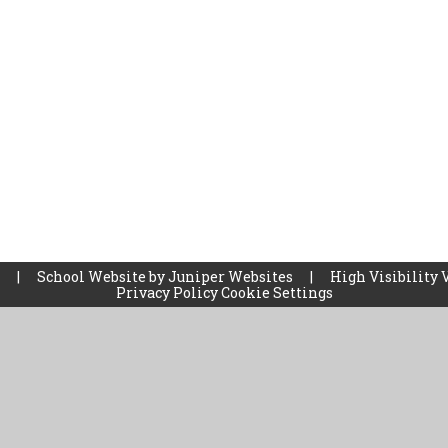
l
|
School Website by
Juniper Websites
|
High Visibility 
Privacy Policy
Cookie Settings
ick here for more information