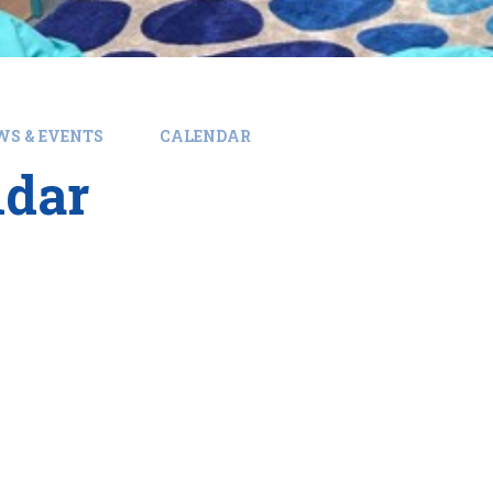
WS & EVENTS
CALENDAR
ndar