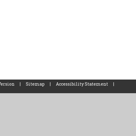
Version
|
Sitemap
|
Accessibility Statement
|