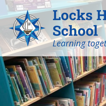
Locks H
School
Learning toget